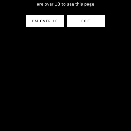
£3.49
£3.49
are over 18 to see this page
I'M OVER 18
EXIT
VIEW ALL PRODUCTS
Heading
Nic Salts