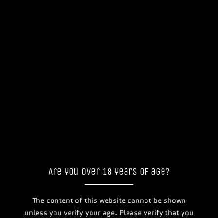
...
Featured
Are you over 18 years of age?
The content of this website cannot be shown
Doozy Infinity Nic Salts E-liquid
Doozy Tropix 10ml
unless you verify your age. Please verify that you