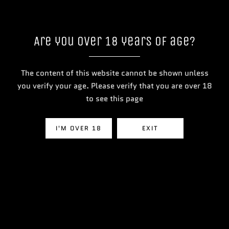
Are you over 18 years of age?
The content of this website cannot be shown unless
you verify your age. Please verify that you are over 18
to see this page
BM6000 Prefilled Vape Kit
Lost Mary Nera 30K Fullview P
Pod Vape
I'M OVER 18
EXIT
£13.99
View Product
View Product